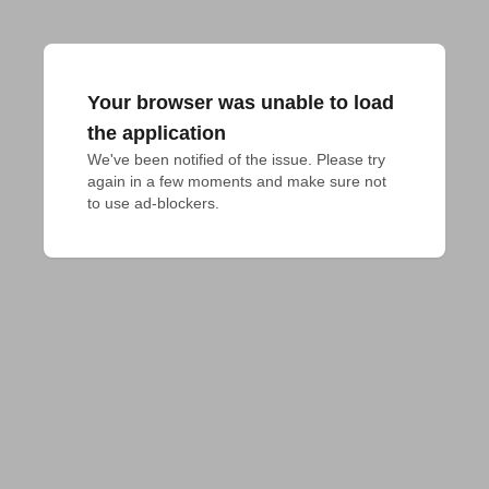
Your browser was unable to load
the application
We've been notified of the issue. Please try 
again in a few moments and make sure not 
to use ad-blockers.