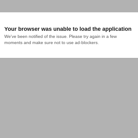
Your browser was unable to load the application
We've been notified of the issue. Please try again in a few 
moments and make sure not to use ad-blockers.