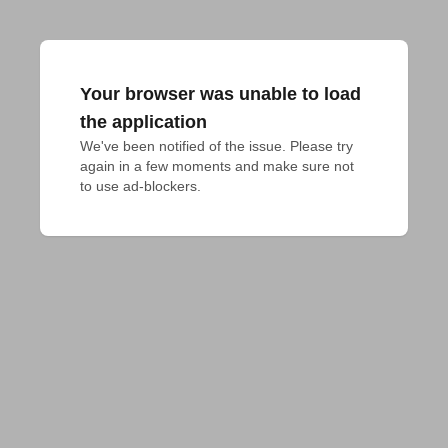
Your browser was unable to load
the application
We've been notified of the issue. Please try 
again in a few moments and make sure not 
to use ad-blockers.