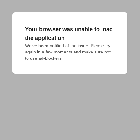
Your browser was unable to load
the application
We've been notified of the issue. Please try 
again in a few moments and make sure not 
to use ad-blockers.