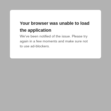
Your browser was unable to load
the application
We've been notified of the issue. Please try 
again in a few moments and make sure not 
to use ad-blockers.