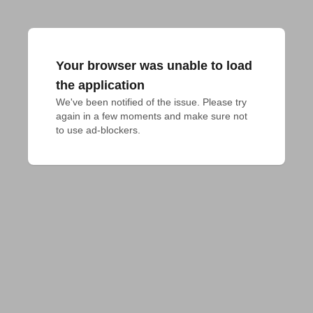
Your browser was unable to load
the application
We've been notified of the issue. Please try 
again in a few moments and make sure not 
to use ad-blockers.