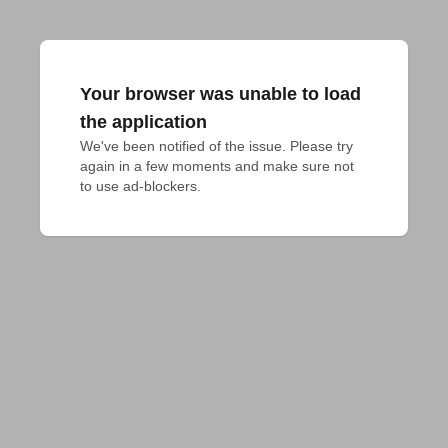
Your browser was unable to load
the application
We've been notified of the issue. Please try 
again in a few moments and make sure not 
to use ad-blockers.