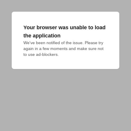
Your browser was unable to load
the application
We've been notified of the issue. Please try 
again in a few moments and make sure not 
to use ad-blockers.