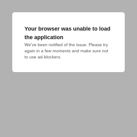
Your browser was unable to load
the application
We've been notified of the issue. Please try 
again in a few moments and make sure not 
to use ad-blockers.