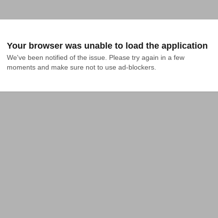
Your browser was unable to load the application
We've been notified of the issue. Please try again in a few 
moments and make sure not to use ad-blockers.