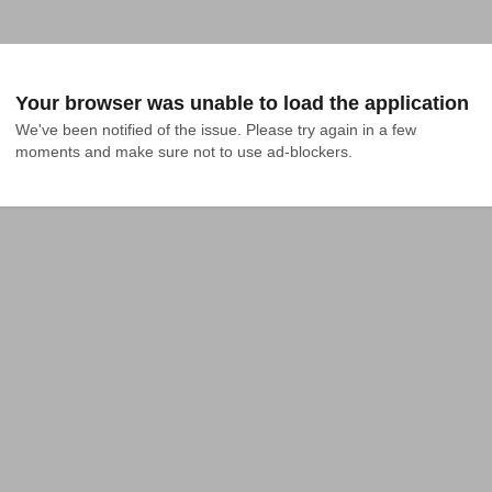
Your browser was unable to load the application
We've been notified of the issue. Please try again in a few 
moments and make sure not to use ad-blockers.