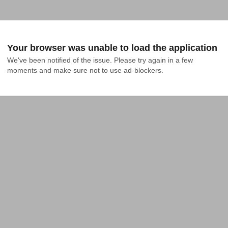
Your browser was unable to load the application
We've been notified of the issue. Please try again in a few 
moments and make sure not to use ad-blockers.