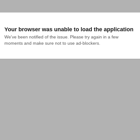
Your browser was unable to load the application
We've been notified of the issue. Please try again in a few 
moments and make sure not to use ad-blockers.