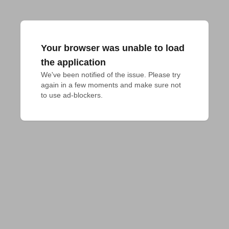
Your browser was unable to load
the application
We've been notified of the issue. Please try 
again in a few moments and make sure not 
to use ad-blockers.