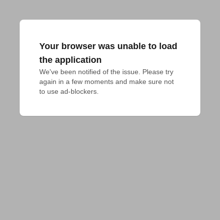
Your browser was unable to load
the application
We've been notified of the issue. Please try 
again in a few moments and make sure not 
to use ad-blockers.