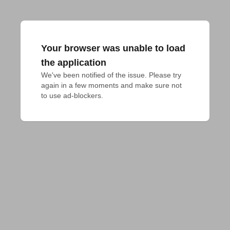
Your browser was unable to load
the application
We've been notified of the issue. Please try 
again in a few moments and make sure not 
to use ad-blockers.