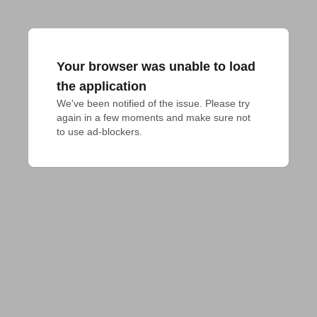
Your browser was unable to load
the application
We've been notified of the issue. Please try 
again in a few moments and make sure not 
to use ad-blockers.