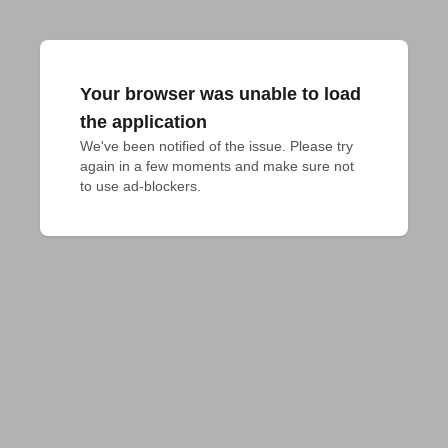
Your browser was unable to load
the application
We've been notified of the issue. Please try 
again in a few moments and make sure not 
to use ad-blockers.