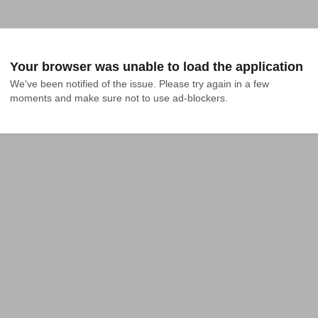
Your browser was unable to load the application
We've been notified of the issue. Please try again in a few 
moments and make sure not to use ad-blockers.