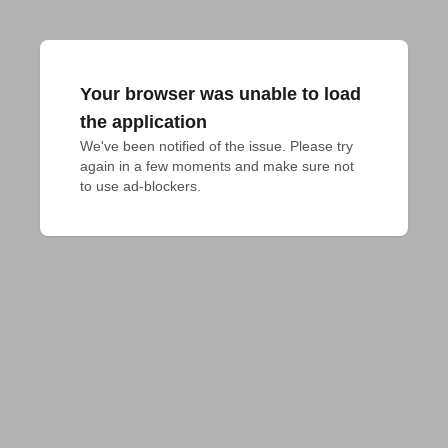
Your browser was unable to load
the application
We've been notified of the issue. Please try 
again in a few moments and make sure not 
to use ad-blockers.