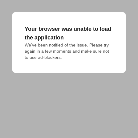
Your browser was unable to load
the application
We've been notified of the issue. Please try 
again in a few moments and make sure not 
to use ad-blockers.