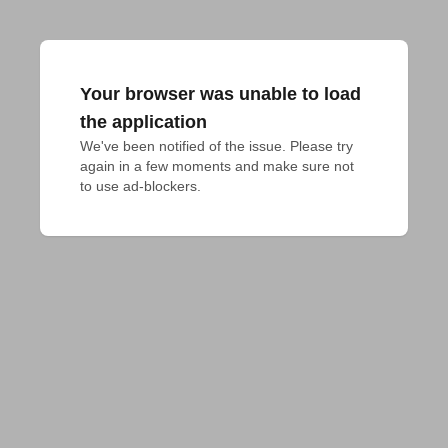
Your browser was unable to load
the application
We've been notified of the issue. Please try 
again in a few moments and make sure not 
to use ad-blockers.