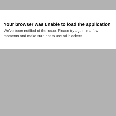
Your browser was unable to load the application
We've been notified of the issue. Please try again in a few 
moments and make sure not to use ad-blockers.