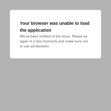
Your browser was unable to load
the application
We've been notified of the issue. Please try 
again in a few moments and make sure not 
to use ad-blockers.