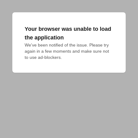
Your browser was unable to load
the application
We've been notified of the issue. Please try 
again in a few moments and make sure not 
to use ad-blockers.