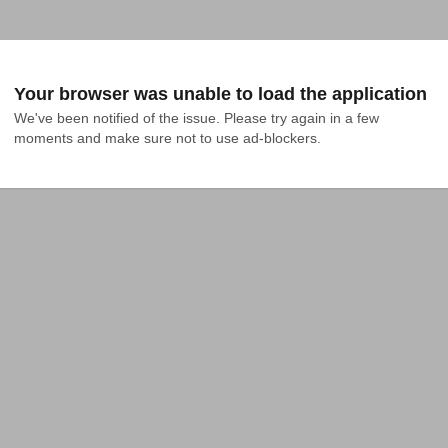
Your browser was unable to load the application
We've been notified of the issue. Please try again in a few 
moments and make sure not to use ad-blockers.