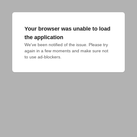
Your browser was unable to load
the application
We've been notified of the issue. Please try 
again in a few moments and make sure not 
to use ad-blockers.