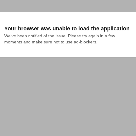
Your browser was unable to load the application
We've been notified of the issue. Please try again in a few 
moments and make sure not to use ad-blockers.