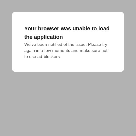
Your browser was unable to load
the application
We've been notified of the issue. Please try 
again in a few moments and make sure not 
to use ad-blockers.