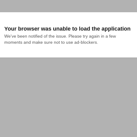
Your browser was unable to load the application
We've been notified of the issue. Please try again in a few 
moments and make sure not to use ad-blockers.