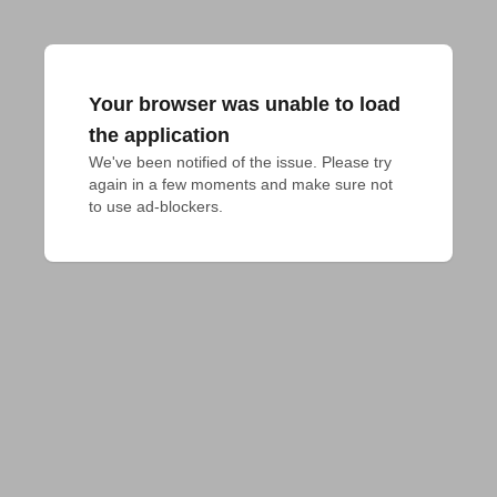
Your browser was unable to load
the application
We've been notified of the issue. Please try 
again in a few moments and make sure not 
to use ad-blockers.