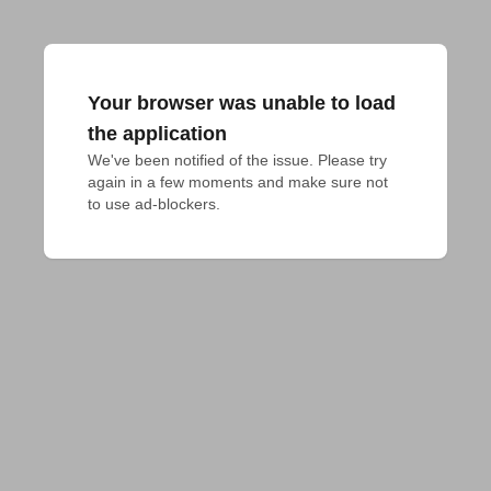
Your browser was unable to load
the application
We've been notified of the issue. Please try 
again in a few moments and make sure not 
to use ad-blockers.