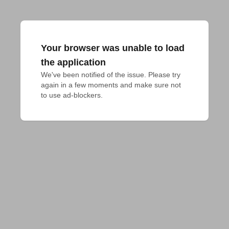
Your browser was unable to load
the application
We've been notified of the issue. Please try 
again in a few moments and make sure not 
to use ad-blockers.