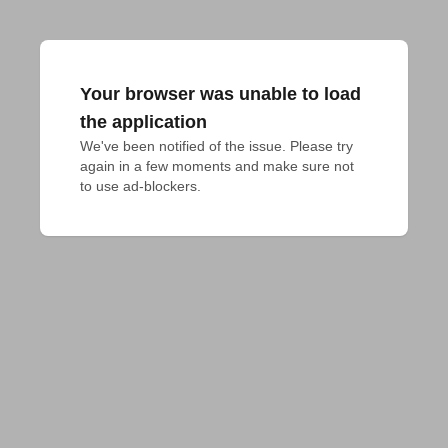
Your browser was unable to load
the application
We've been notified of the issue. Please try 
again in a few moments and make sure not 
to use ad-blockers.