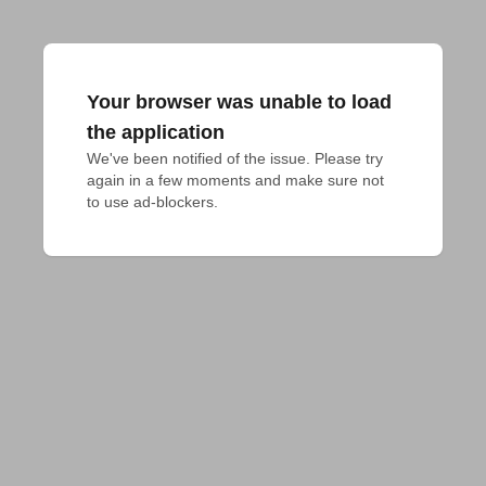
Your browser was unable to load
the application
We've been notified of the issue. Please try 
again in a few moments and make sure not 
to use ad-blockers.