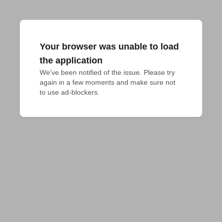
Your browser was unable to load
the application
We've been notified of the issue. Please try 
again in a few moments and make sure not 
to use ad-blockers.