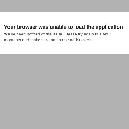
Your browser was unable to load the application
We've been notified of the issue. Please try again in a few 
moments and make sure not to use ad-blockers.