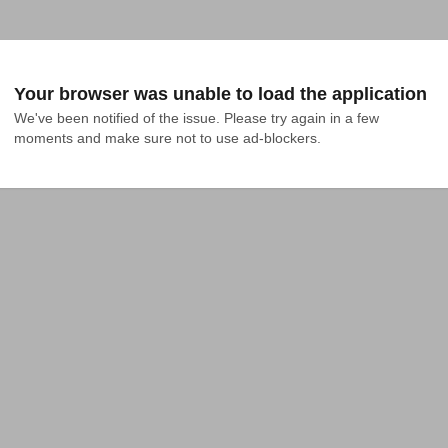
Your browser was unable to load the application
We've been notified of the issue. Please try again in a few 
moments and make sure not to use ad-blockers.