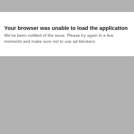
Your browser was unable to load the application
We've been notified of the issue. Please try again in a few 
moments and make sure not to use ad-blockers.