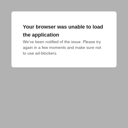
Your browser was unable to load
the application
We've been notified of the issue. Please try 
again in a few moments and make sure not 
to use ad-blockers.