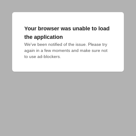
Your browser was unable to load
the application
We've been notified of the issue. Please try 
again in a few moments and make sure not 
to use ad-blockers.