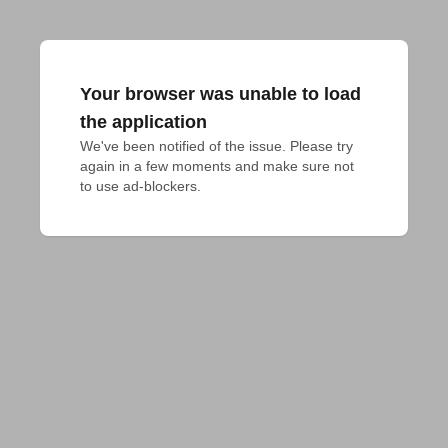
Your browser was unable to load
the application
We've been notified of the issue. Please try 
again in a few moments and make sure not 
to use ad-blockers.