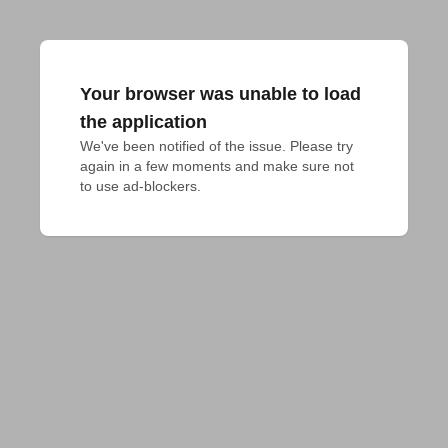
Your browser was unable to load
the application
We've been notified of the issue. Please try 
again in a few moments and make sure not 
to use ad-blockers.