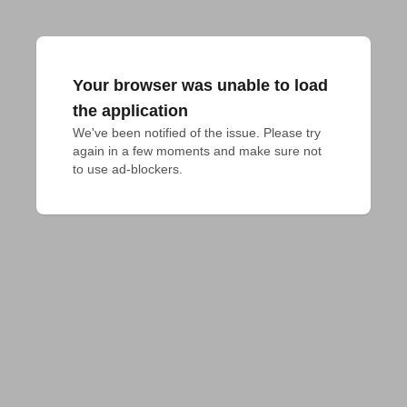
Your browser was unable to load
the application
We've been notified of the issue. Please try 
again in a few moments and make sure not 
to use ad-blockers.