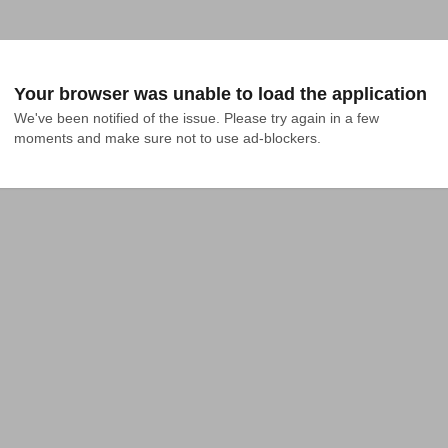
Your browser was unable to load the application
We've been notified of the issue. Please try again in a few 
moments and make sure not to use ad-blockers.