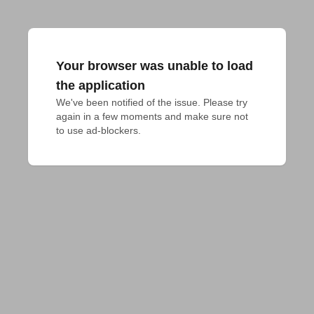
Your browser was unable to load
the application
We've been notified of the issue. Please try 
again in a few moments and make sure not 
to use ad-blockers.