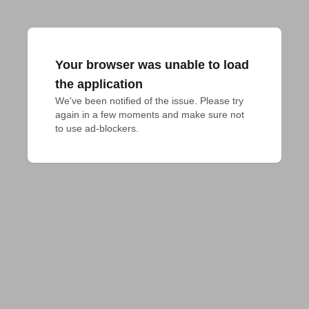
Your browser was unable to load
the application
We've been notified of the issue. Please try 
again in a few moments and make sure not 
to use ad-blockers.