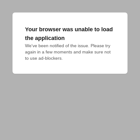
Your browser was unable to load
the application
We've been notified of the issue. Please try 
again in a few moments and make sure not 
to use ad-blockers.