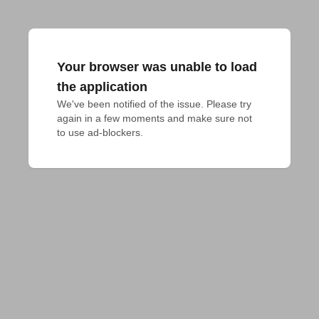
Your browser was unable to load
the application
We've been notified of the issue. Please try 
again in a few moments and make sure not 
to use ad-blockers.