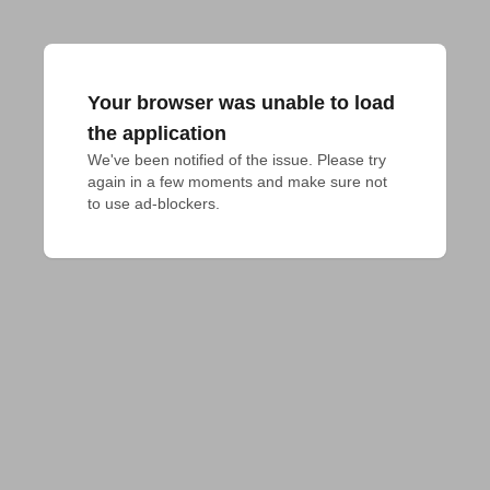
Your browser was unable to load
the application
We've been notified of the issue. Please try 
again in a few moments and make sure not 
to use ad-blockers.